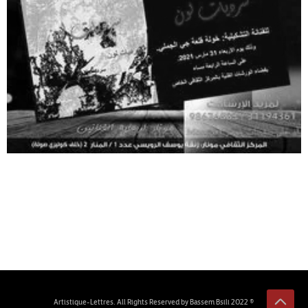
© 2022 Artistique-Lettres. All Rights Reserved by Bassem Bsili