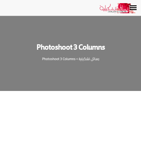
Photoshoot 3 Columns
Photoshoot 3 Columns
>
رسائل تشكيلية